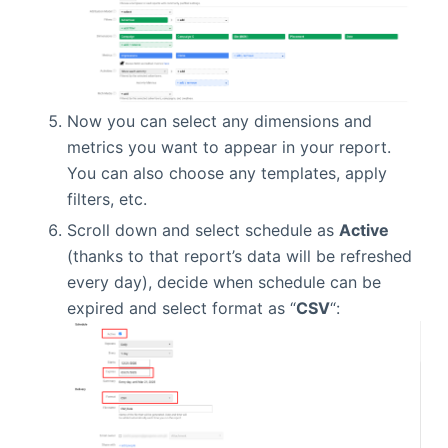
Now you can select any dimensions and
metrics you want to appear in your report.
You can also choose any templates, apply
filters, etc.
Scroll down and select schedule as
Active
(thanks to that report’s data will be refreshed
every day), decide when schedule can be
expired and select format as “
CSV
“: