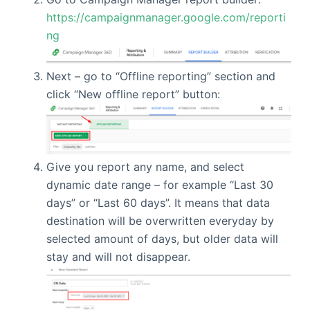
https://campaignmanager.google.com/reporti
ng
Next – go to “Offline reporting” section and
click “New offline report” button:
Give you report any name, and select
dynamic date range – for example “Last 30
days” or “Last 60 days”. It means that data
destination will be overwritten everyday by
selected amount of days, but older data will
stay and will not disappear.