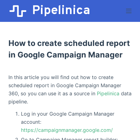
Pipelinica
S
k
i
p
t
How to create scheduled report
o
in Google Campaign Manager
c
o
n
In this article you will find out how to create
t
scheduled report in Google Campaign Manager
e
360, so you can use it as a source in
Pipelinica
data
n
pipeline.
t
Log in your Google Campaign Manager
account:
https://campaignmanager.google.com/
Go to Campaign Manager report builder: